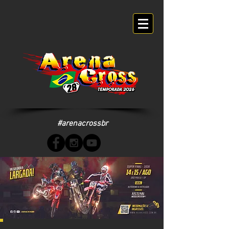
#arenacrossbr